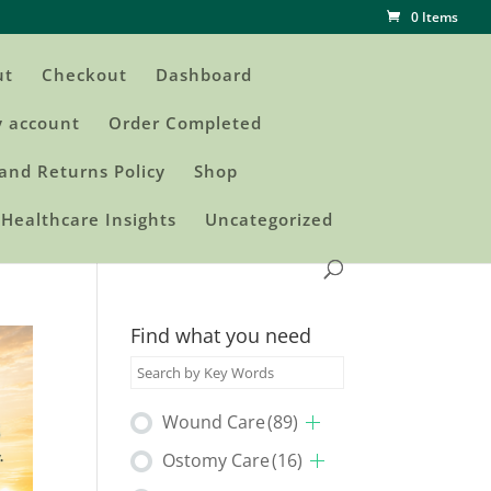
0 Items
ut
Checkout
Dashboard
 account
Order Completed
and Returns Policy
Shop
Healthcare Insights
Uncategorized
Find what you need
Wound Care
(89)
Ostomy Care
(16)