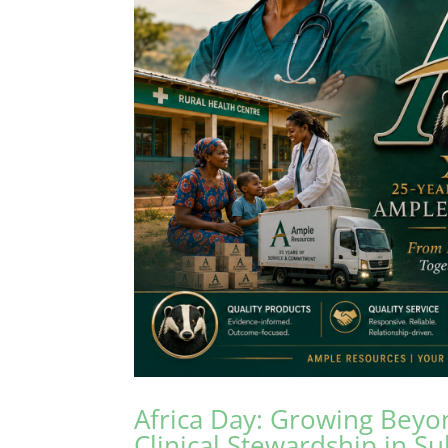
Africa Day: Growing Beyo
Clinical Stewardship in S