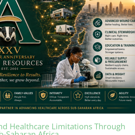
nd Healthcare Limitations Through
ub-Saharan Africa