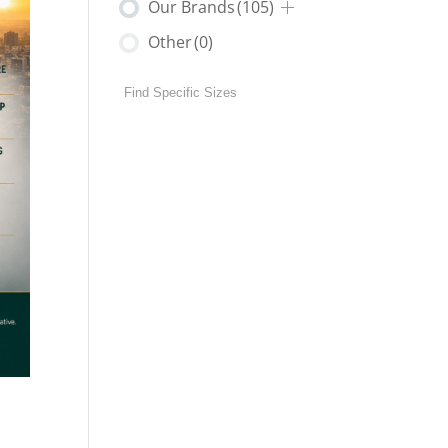
Our Brands
(105)
Other
(0)