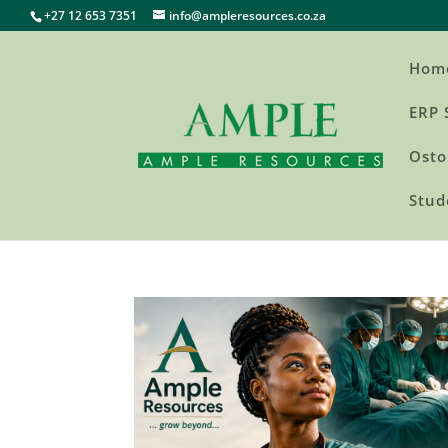
+27 12 653 7351
info@ampleresources.co.za
Hom
ERP 
Osto
Stud