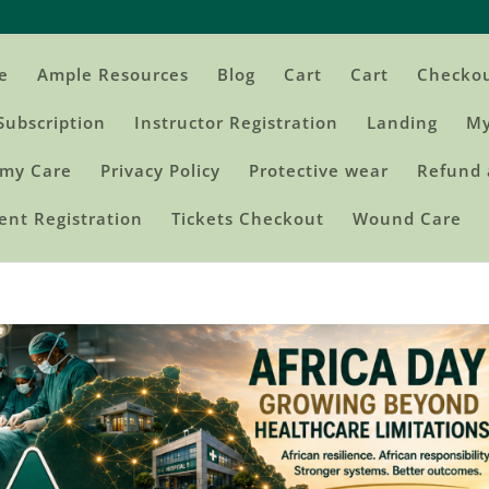
e
Ample Resources
Blog
Cart
Cart
Checko
Subscription
Instructor Registration
Landing
My
my Care
Privacy Policy
Protective wear
Refund 
ent Registration
Tickets Checkout
Wound Care