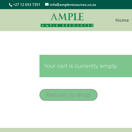
+27 12 653 7351
info@ampleresources.co.za
Home
Your cart is currently empty.
Return to shop