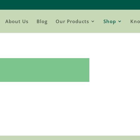
About Us
Blog
Our Products
Shop
Kno