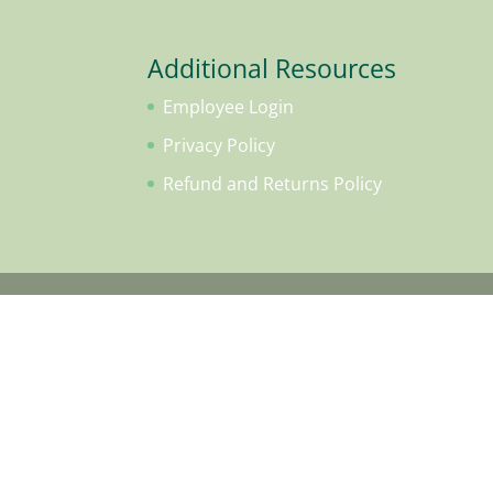
Additional Resources
Employee Login
Privacy Policy
Refund and Returns Policy