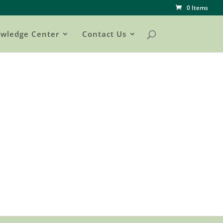
0 Items
wledge Center
Contact Us