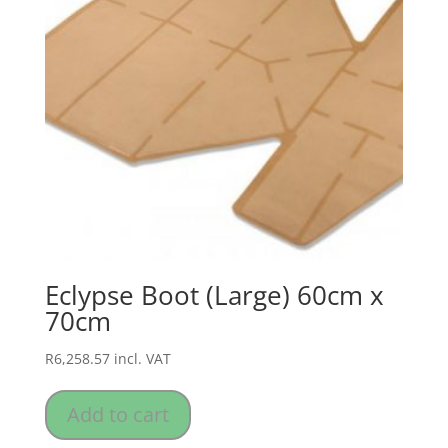
Eclypse Boot (Large) 60cm x
70cm
R
6,258.57
incl. VAT
Add to cart