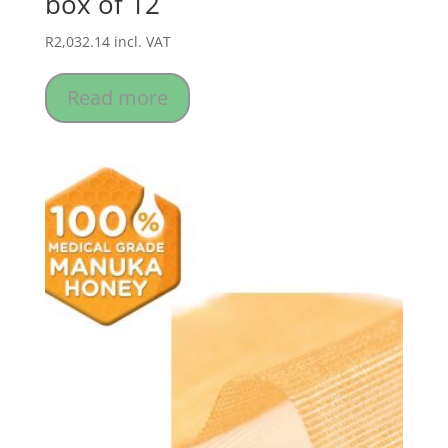
box of 12
R
2,032.14
incl. VAT
Read more