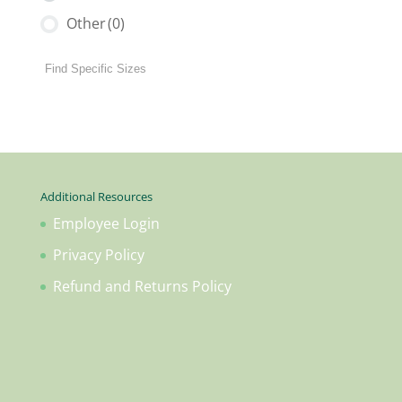
Other
(0)
Additional Resources
Employee Login
Privacy Policy
Refund and Returns Policy