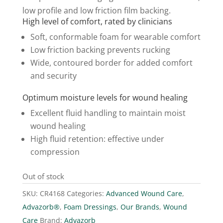
low profile and low friction film backing.
High level of comfort, rated by clinicians
Soft, conformable foam for wearable comfort
Low friction backing prevents rucking
Wide, contoured border for added comfort
and security
Optimum moisture levels for wound healing
Excellent fluid handling to maintain moist
wound healing
High fluid retention: effective under
compression
Out of stock
SKU:
CR4168
Categories:
Advanced Wound Care
,
Advazorb®
,
Foam Dressings
,
Our Brands
,
Wound
Care
Brand:
Advazorb