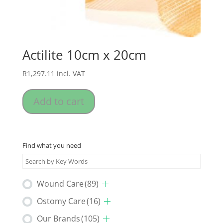
Actilite 10cm x 20cm
R
1,297.11
incl. VAT
Add to cart
Find what you need
Wound Care
(89)
Ostomy Care
(16)
Our Brands
(105)