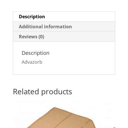
Description
Additional information
Reviews (0)
Description
Advazorb
Related products