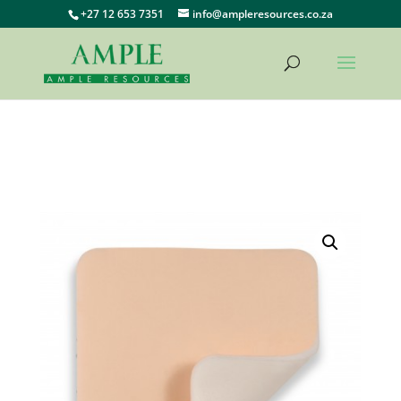
+27 12 653 7351
info@ampleresources.co.za