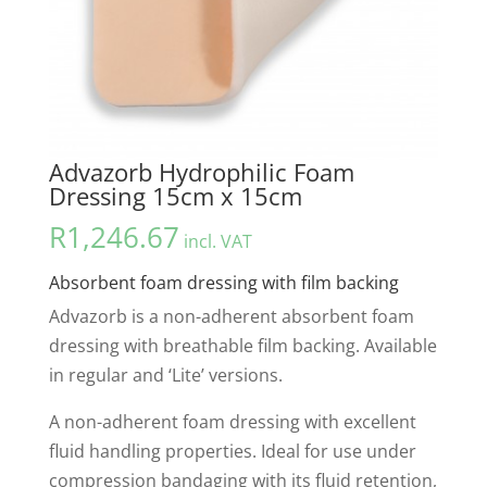
Advazorb Hydrophilic Foam
Dressing 15cm x 15cm
R
1,246.67
incl. VAT
Absorbent foam dressing with film backing
Advazorb is a non-adherent absorbent foam
dressing with breathable film backing. Available
in regular and ‘Lite’ versions.
A non-adherent foam dressing with excellent
fluid handling properties. Ideal for use under
compression bandaging with its fluid retention,