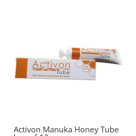
Activon Manuka Honey Tube