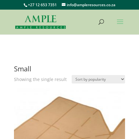
+27 12 653 7351
info@ampleresources.co.za
Small
Showing the single result