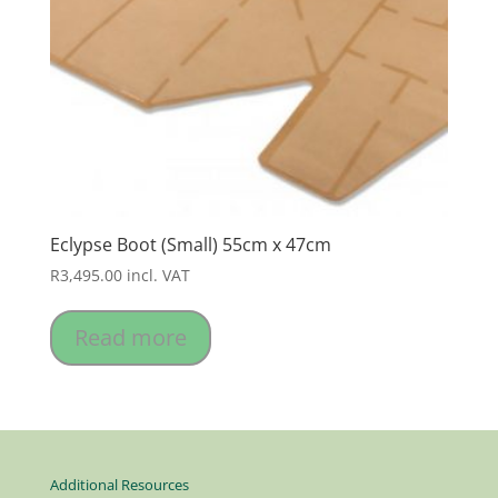
Eclypse Boot (Small) 55cm x 47cm
R
3,495.00
incl. VAT
Read more
Additional Resources